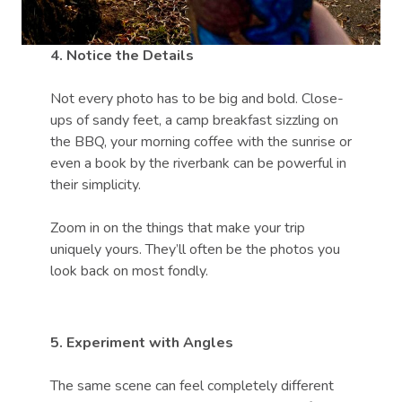
4. Notice the Details
Not every photo has to be big and bold. Close-
ups of sandy feet, a camp breakfast sizzling on
the BBQ, your morning coffee with the sunrise or
even a book by the riverbank can be powerful in
their simplicity.
Zoom in on the things that make your trip
uniquely yours. They’ll often be the photos you
look back on most fondly.
5. Experiment with Angles
The same scene can feel completely different