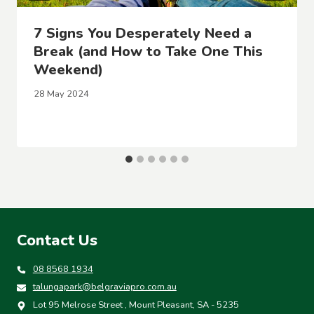
7 Signs You Desperately Need a
Break (and How to Take One This
Weekend)
28 May 2024
Contact Us
08 8568 1934
talungapark@belgraviapro.com.au
Lot 95 Melrose Street , Mount Pleasant, SA - 5235