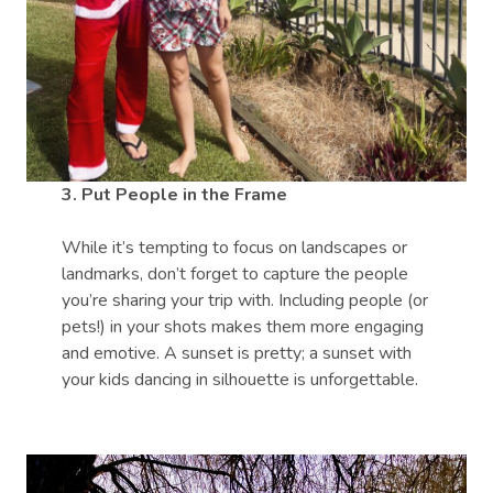
3. Put People in the Frame
While it’s tempting to focus on landscapes or
landmarks, don’t forget to capture the people
you’re sharing your trip with. Including people (or
pets!) in your shots makes them more engaging
and emotive. A sunset is pretty; a sunset with
your kids dancing in silhouette is unforgettable.