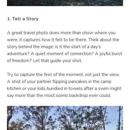
1. Tell a Story
A great travel photo does more than show where you
were, it captures how it felt to be there. Think about the
story behind the image: is it the start of a day’s
adventure? A quiet moment of connection? A joyful burst
of freedom? Let that guide your shot.
Try to capture the
feel
of the moment, not just the view.
A shot of your partner flipping pancakes in the camp
kitchen or your kids bundled in towels after a swim might
say more than the most scenic backdrop ever could.