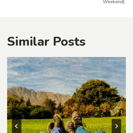
Weekend)
Similar Posts