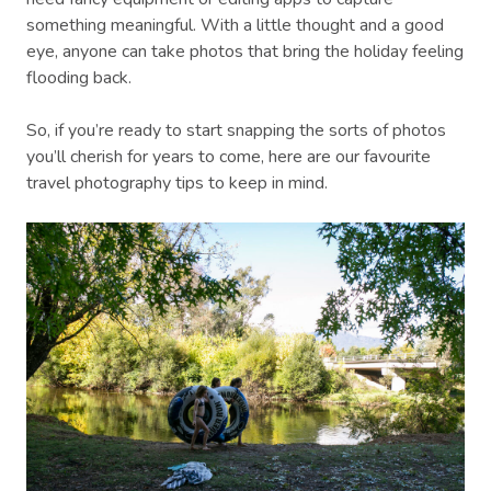
something meaningful. With a little thought and a good
eye, anyone can take photos that bring the holiday feeling
flooding back.
So, if you’re ready to start snapping the sorts of photos
you’ll cherish for years to come, here are our favourite
travel photography tips to keep in mind.