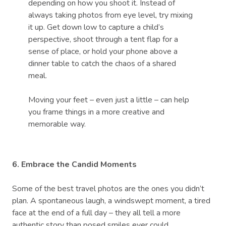
depending on how you shoot it. Instead of
always taking photos from eye level, try mixing
it up. Get down low to capture a child’s
perspective, shoot through a tent flap for a
sense of place, or hold your phone above a
dinner table to catch the chaos of a shared
meal.
Moving your feet – even just a little – can help
you frame things in a more creative and
memorable way.
6. Embrace the Candid Moments
Some of the best travel photos are the ones you didn’t
plan. A spontaneous laugh, a windswept moment, a tired
face at the end of a full day – they all tell a more
authentic story than posed smiles ever could.