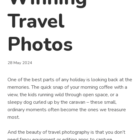
Travel
Photos
28 May 2024
One of the best parts of any holiday is looking back at the
memories. The quick snap of your morning coffee with a
view, the kids running wild through open space, or a
sleepy dog curled up by the caravan – these small,
ordinary moments often become the ones we treasure
most.
And the beauty of travel photography is that you don’t
need fancy equipment or editing apps to capture