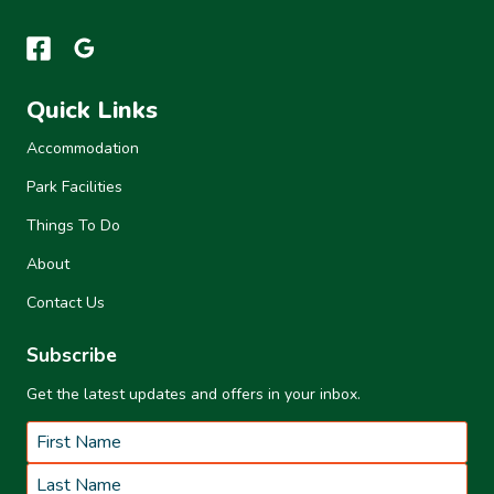
Quick Links
Accommodation
Park Facilities
Things To Do
About
Contact Us
Subscribe
Get the latest updates and offers in your inbox.
Name
*
First