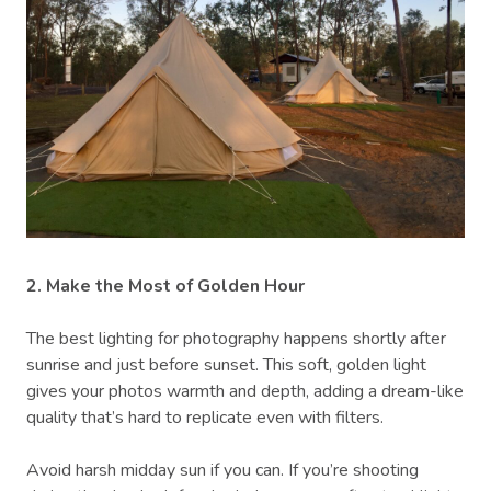
2. Make the Most of Golden Hour
The best lighting for photography happens shortly after
sunrise and just before sunset. This soft, golden light
gives your photos warmth and depth, adding a dream-like
quality that’s hard to replicate even with filters.
Avoid harsh midday sun if you can. If you’re shooting