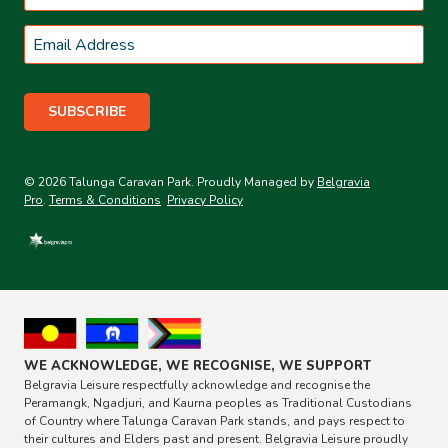
Last
Email
*
© 2026 Talunga Caravan Park. Proudly Managed by
Belgravia
Pro
.
Terms & Conditions
Privacy Policy
WE ACKNOWLEDGE, WE RECOGNISE, WE SUPPORT
Belgravia Leisure respectfully acknowledge and recognise the
Peramangk, Ngadjuri, and Kaurna peoples as Traditional Custodians
of Country where Talunga Caravan Park stands, and pays respect to
their cultures and Elders past and present. Belgravia Leisure proudly