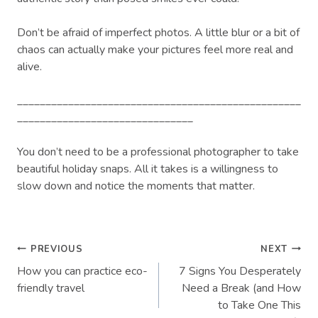
Don’t be afraid of imperfect photos. A little blur or a bit of
chaos can actually make your pictures feel more real and
alive.
__________________________________________________
_______________________________
You don’t need to be a professional photographer to take
beautiful holiday snaps. All it takes is a willingness to
slow down and notice the moments that matter.
Post
PREVIOUS
NEXT
How you can practice eco-
7 Signs You Desperately
navigation
friendly travel
Need a Break (and How
to Take One This