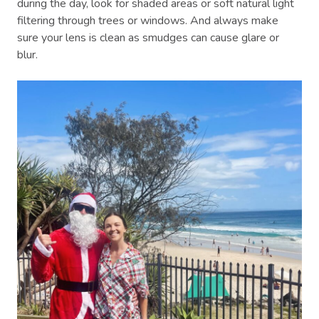
during the day, look for shaded areas or soft natural light
filtering through trees or windows. And always make
sure your lens is clean as smudges can cause glare or
blur.