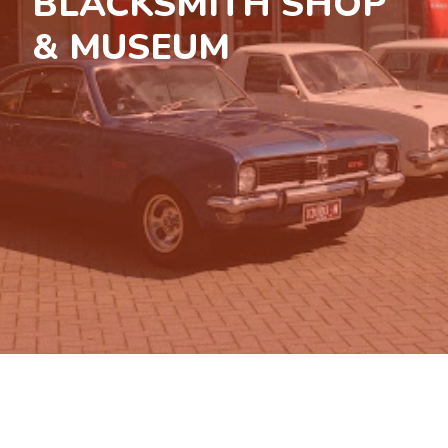
BLACKSMITH SHOP
& MUSEUM