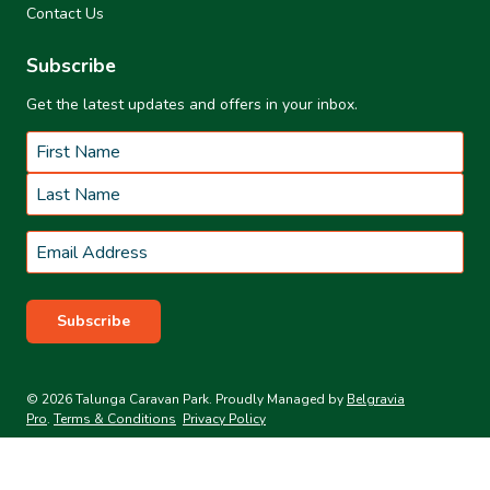
Contact Us
Subscribe
Get the latest updates and offers in your inbox.
Name
*
First
Last
Email
*
Subscribe
© 2026 Talunga Caravan Park. Proudly Managed by
Belgravia
Pro
.
Terms & Conditions
Privacy Policy