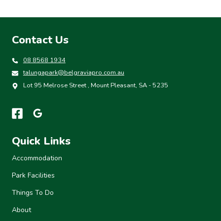
Contact Us
08 8568 1934
talungapark@belgraviapro.com.au
Lot 95 Melrose Street , Mount Pleasant, SA - 5235
Quick Links
Accommodation
Park Facilities
Things To Do
About