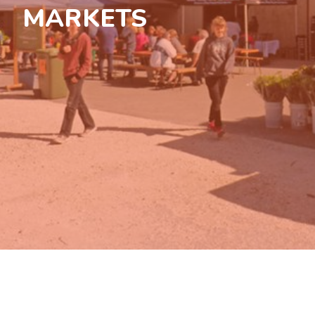
MARKETS