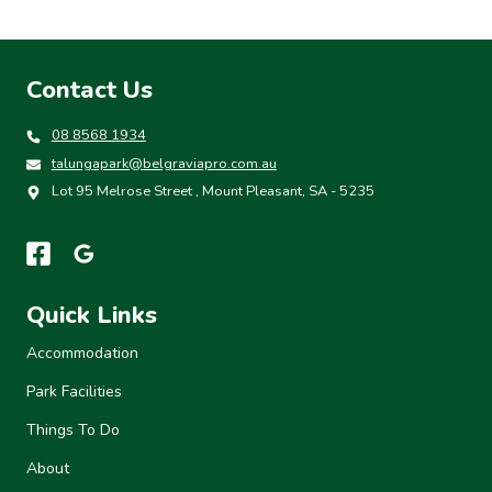
Contact Us
08 8568 1934
talungapark@belgraviapro.com.au
Lot 95 Melrose Street , Mount Pleasant, SA - 5235
Quick Links
Accommodation
Park Facilities
Things To Do
About