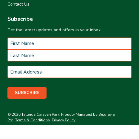
Contact Us
Subscribe
Get the latest updates and offers in your inbox.
Name
*
First
Last
Email
*
© 2026 Talunga Caravan Park. Proudly Managed by
Belgravia
Pro
.
Terms & Conditions
Privacy Policy