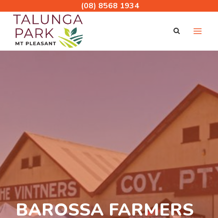
Skip
(08) 8568 1934
to
content
BAROSSA FARMERS