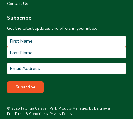
Contact Us
Subscribe
Get the latest updates and offers in your inbox.
Name
*
First
Last
Email
*
Subscribe
© 2026 Talunga Caravan Park. Proudly Managed by
Belgravia
Pro
.
Terms & Conditions
Privacy Policy