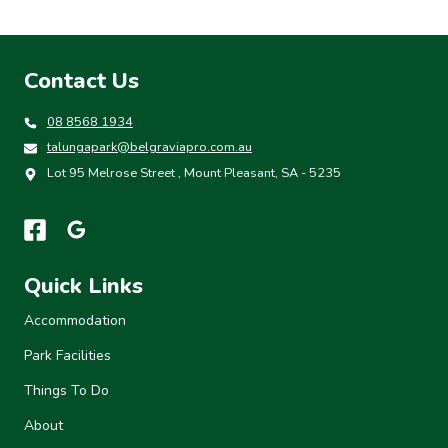
Contact Us
08 8568 1934
talungapark@belgraviapro.com.au
Lot 95 Melrose Street , Mount Pleasant, SA - 5235
Quick Links
Accommodation
Park Facilities
Things To Do
About