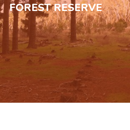
FOREST RESERVE